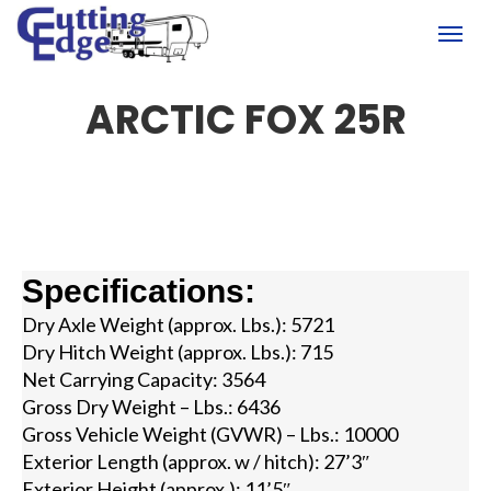
(780) 451-6950
Togg
ARCTIC FOX 25R
Specifications:
Dry Axle Weight (approx. Lbs.): 5721
Dry Hitch Weight (approx. Lbs.): 715
Net Carrying Capacity: 3564
Gross Dry Weight – Lbs.: 6436
Gross Vehicle Weight (GVWR) – Lbs.: 10000
Exterior Length (approx. w / hitch): 27’3″
Exterior Height (approx.): 11’5″