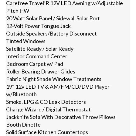
Carefree Travel’R 12V LED Awning w/Adjustable
Pitch HW
20 Watt Solar Panel / Sidewall Solar Port
12-Volt Power Tongue Jack
Outside Speakers/Battery Disconnect
Tinted Windows
Satellite Ready / Solar Ready
Interior Command Center
Bedroom Carpet w/ Pad
Roller Bearing Drawer Glides
Fabric Night Shade Window Treatments
19″ 12v LED TV & AM/FM/CD/DVD Player
w/Bluetooth
Smoke, LPG & CO Leak Detectors
Charge Wizard / Digital Thermostat
Jackknife Sofa With Decorative Throw Pillows
Booth Dinette
Solid Surface Kitchen Countertops