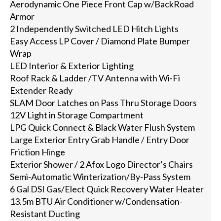
Aerodynamic One Piece Front Cap w/BackRoad
Armor
2 Independently Switched LED Hitch Lights
Easy Access LP Cover / Diamond Plate Bumper
Wrap
LED Interior & Exterior Lighting
Roof Rack & Ladder /TV Antenna with Wi-Fi
Extender Ready
SLAM Door Latches on Pass Thru Storage Doors
12V Light in Storage Compartment
LPG Quick Connect & Black Water Flush System
Large Exterior Entry Grab Handle / Entry Door
Friction Hinge
Exterior Shower / 2 Afox Logo Director’s Chairs
Semi-Automatic Winterization/By-Pass System
6 Gal DSI Gas/Elect Quick Recovery Water Heater
13.5m BTU Air Conditioner w/Condensation-
Resistant Ducting