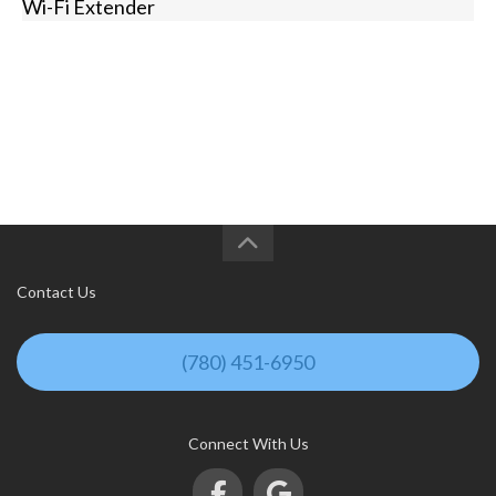
Wi-Fi Extender
Contact Us
(780) 451-6950
Connect With Us