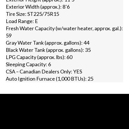
Exterior Width (approx.): 8’6
Tire Size: ST225/75R15
Load Range: E
Fresh Water Capacity (w/water heater, approx. gal.):
59
Gray Water Tank (approx. gallons): 44
Black Water Tank (approx. gallons): 35
LPG Capacity (approx. lbs): 60
Sleeping Capacity: 6
CSA – Canadian Dealers Only: YES
Auto Ignition Furnace (1,000 BTUs): 25