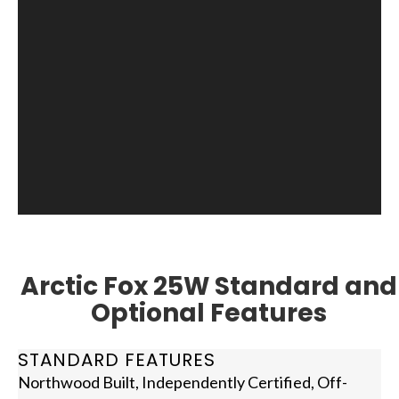
Arctic Fox 25W Standard and
Optional Features
STANDARD FEATURES
Northwood Built, Independently Certified, Off-