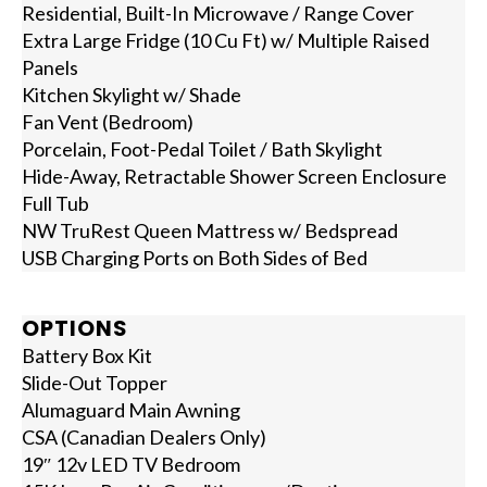
Residential, Built-In Microwave / Range Cover
Extra Large Fridge (10 Cu Ft) w/ Multiple Raised
Panels
Kitchen Skylight w/ Shade
Fan Vent (Bedroom)
Porcelain, Foot-Pedal Toilet / Bath Skylight
Hide-Away, Retractable Shower Screen Enclosure
Full Tub
NW TruRest Queen Mattress w/ Bedspread
USB Charging Ports on Both Sides of Bed
OPTIONS
Battery Box Kit
Slide-Out Topper
Alumaguard Main Awning
CSA (Canadian Dealers Only)
19″ 12v LED TV Bedroom