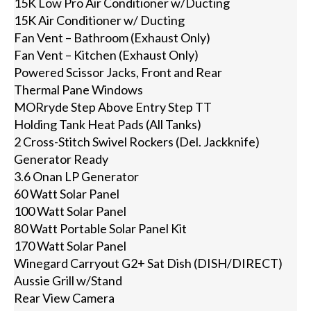
15K Low Pro Air Conditioner w/Ducting
15K Air Conditioner w/ Ducting
Fan Vent – Bathroom (Exhaust Only)
Fan Vent – Kitchen (Exhaust Only)
Powered Scissor Jacks, Front and Rear
Thermal Pane Windows
MORryde Step Above Entry Step TT
Holding Tank Heat Pads (All Tanks)
2 Cross-Stitch Swivel Rockers (Del. Jackknife)
Generator Ready
3.6 Onan LP Generator
60 Watt Solar Panel
100 Watt Solar Panel
80 Watt Portable Solar Panel Kit
170 Watt Solar Panel
Winegard Carryout G2+ Sat Dish (DISH/DIRECT)
Aussie Grill w/Stand
Rear View Camera