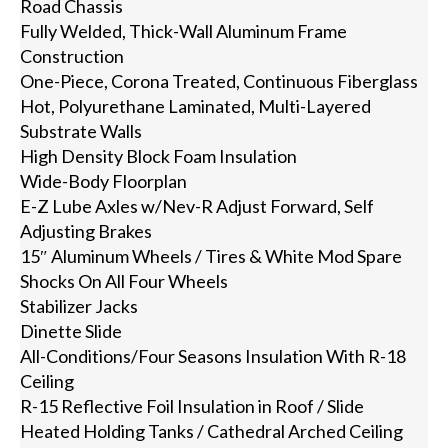
Road Chassis
Fully Welded, Thick-Wall Aluminum Frame
Construction
One-Piece, Corona Treated, Continuous Fiberglass
Hot, Polyurethane Laminated, Multi-Layered
Substrate Walls
High Density Block Foam Insulation
Wide-Body Floorplan
E-Z Lube Axles w/Nev-R Adjust Forward, Self
Adjusting Brakes
15″ Aluminum Wheels / Tires & White Mod Spare
Shocks On All Four Wheels
Stabilizer Jacks
Dinette Slide
All-Conditions/Four Seasons Insulation With R-18
Ceiling
R-15 Reflective Foil Insulation in Roof / Slide
Heated Holding Tanks / Cathedral Arched Ceiling