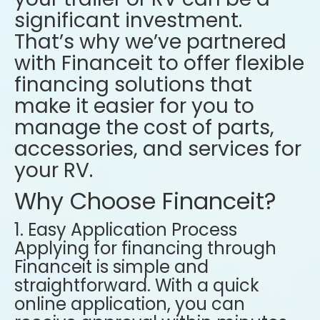
significant investment.
That’s why we’ve partnered
with Financeit to offer flexible
financing solutions that
make it easier for you to
manage the cost of parts,
accessories, and services for
your RV.
Why Choose Financeit?
1. Easy Application Process
Applying for financing through
Financeit is simple and
straightforward. With a quick
online application, you can