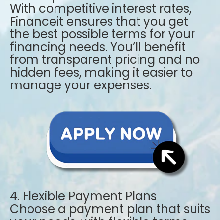
With competitive interest rates,
Financeit ensures that you get
the best possible terms for your
financing needs. You’ll benefit
from transparent pricing and no
hidden fees, making it easier to
manage your expenses.
4. Flexible Payment Plans
Choose a payment plan that suits