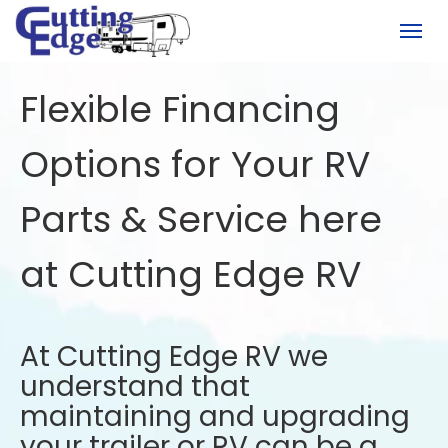
(780) 451-6950
Togg
Flexible Financing
Options for Your RV
Parts & Service here
at Cutting Edge RV
At Cutting Edge RV we
understand that
maintaining and upgrading
your trailer or RV can be a