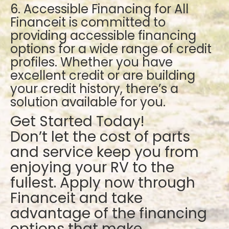
6. Accessible Financing for All
Financeit is committed to
providing accessible financing
options for a wide range of credit
profiles. Whether you have
excellent credit or are building
your credit history, there’s a
solution available for you.
Get Started Today!
Don’t let the cost of parts
and service keep you from
enjoying your RV to the
fullest. Apply now through
Financeit and take
advantage of the financing
options that make