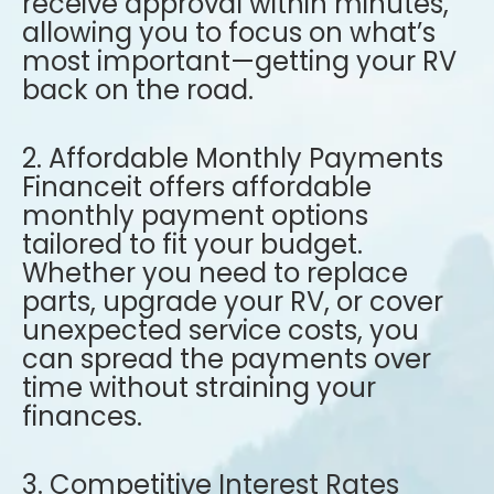
receive approval within minutes,
allowing you to focus on what’s
most important—getting your RV
back on the road.
2. Affordable Monthly Payments
Financeit offers affordable
monthly payment options
tailored to fit your budget.
Whether you need to replace
parts, upgrade your RV, or cover
unexpected service costs, you
can spread the payments over
time without straining your
finances.
3. Competitive Interest Rates