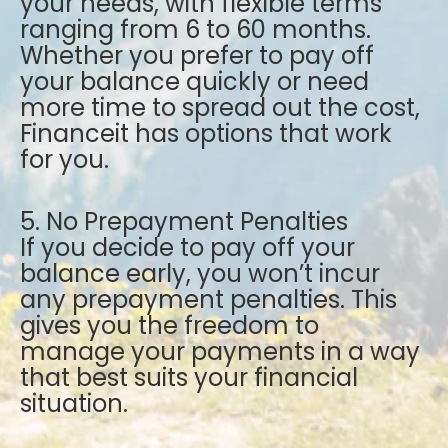
your needs, with flexible terms
ranging from 6 to 60 months.
Whether you prefer to pay off
your balance quickly or need
more time to spread out the cost,
Financeit has options that work
for you.
5. No Prepayment Penalties
If you decide to pay off your
balance early, you won’t incur
any prepayment penalties. This
gives you the freedom to
manage your payments in a way
that best suits your financial
situation.