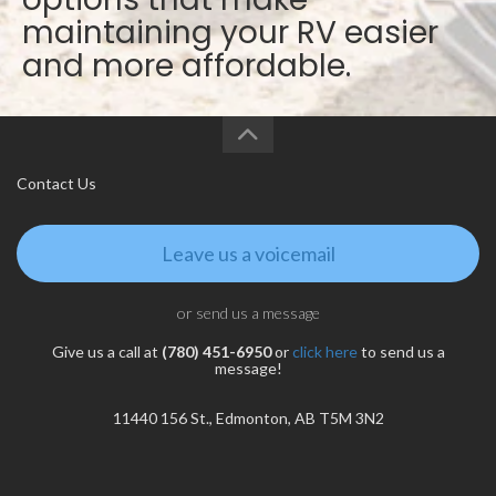
maintaining your RV easier
and more affordable.
Contact Us
Leave us a voicemail
or send us a message
Give us a call at
(780) 451-6950
or
click here
to send us a
message!
11440 156 St., Edmonton, AB T5M 3N2