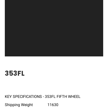
353FL
KEY SPECIFICATIONS - 353FL FIFTH WHEEL
Shipping Weight
11630