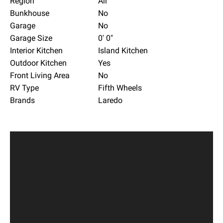
Region
All
Bunkhouse
No
Garage
No
Garage Size
0' 0"
Interior Kitchen
Island Kitchen
Outdoor Kitchen
Yes
Front Living Area
No
RV Type
Fifth Wheels
Brands
Laredo