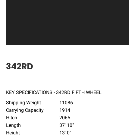
342RD
KEY SPECIFICATIONS - 342RD FIFTH WHEEL
Shipping Weight
11086
Carrying Capacity
1914
Hitch
2065
Length
37' 10"
Height
13' 0"