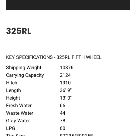
325RL
KEY SPECIFICATIONS - 325RL FIFTH WHEEL
Shipping Weight
10876
Carrying Capacity
2124
Hitch
1910
Length
36' 9"
Height
13' 0"
Fresh Water
66
Waste Water
44
Gray Water
78
LPG
60
Tire-Size
ST235/80R16E