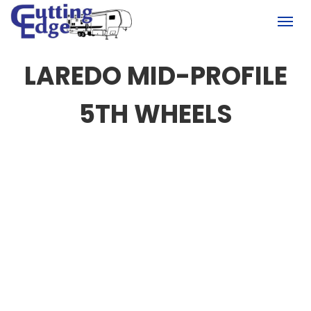
(780) 451-6950
Togg
LAREDO MID-PROFILE
5TH WHEELS