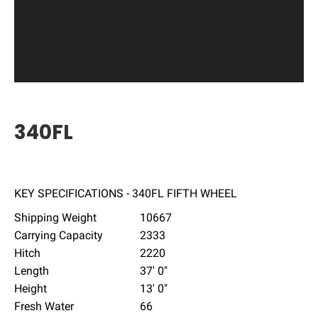
340FL
KEY SPECIFICATIONS - 340FL FIFTH WHEEL
Shipping Weight
10667
Carrying Capacity
2333
Hitch
2220
Length
37' 0"
Height
13' 0"
Fresh Water
66