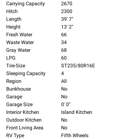
Carrying Capacity
2670
Hitch
2300
Length
39' 7"
Height
13' 2"
Fresh Water
66
Waste Water
34
Gray Water
68
LPG
60
Tire-Size
ST235/80R16E
Sleeping Capacity
4
Region
All
Bunkhouse
No
Garage
No
Garage Size
0' 0"
Interior Kitchen
Island Kitchen
Outdoor Kitchen
No
Front Living Area
No
RV Type
Fifth Wheels