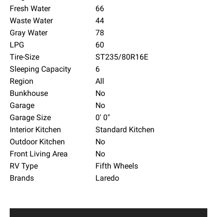
Fresh Water
66
Waste Water
44
Gray Water
78
LPG
60
Tire-Size
ST235/80R16E
Sleeping Capacity
6
Region
All
Bunkhouse
No
Garage
No
Garage Size
0' 0"
Interior Kitchen
Standard Kitchen
Outdoor Kitchen
No
Front Living Area
No
RV Type
Fifth Wheels
Brands
Laredo