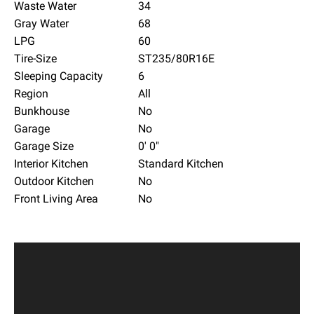
Waste Water
34
Gray Water
68
LPG
60
Tire-Size
ST235/80R16E
Sleeping Capacity
6
Region
All
Bunkhouse
No
Garage
No
Garage Size
0' 0"
Interior Kitchen
Standard Kitchen
Outdoor Kitchen
No
Front Living Area
No