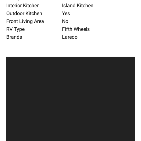
Interior Kitchen
Island Kitchen
Outdoor Kitchen
Yes
Front Living Area
No
RV Type
Fifth Wheels
Brands
Laredo