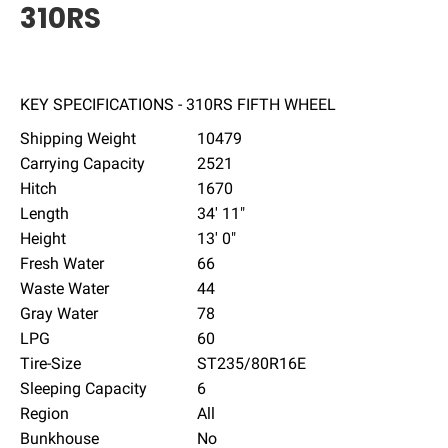
310RS
KEY SPECIFICATIONS - 310RS FIFTH WHEEL
Shipping Weight
10479
Carrying Capacity
2521
Hitch
1670
Length
34' 11"
Height
13' 0"
Fresh Water
66
Waste Water
44
Gray Water
78
LPG
60
Tire-Size
ST235/80R16E
Sleeping Capacity
6
Region
All
Bunkhouse
No