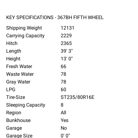
KEY SPECIFICATIONS - 367BH FIFTH WHEEL
Shipping Weight
12131
Carrying Capacity
2229
Hitch
2365
Length
39' 3"
Height
13' 0"
Fresh Water
66
Waste Water
78
Gray Water
78
LPG
60
Tire-Size
ST235/80R16E
Sleeping Capacity
8
Region
All
Bunkhouse
Yes
Garage
No
Garage Size
0' 0"