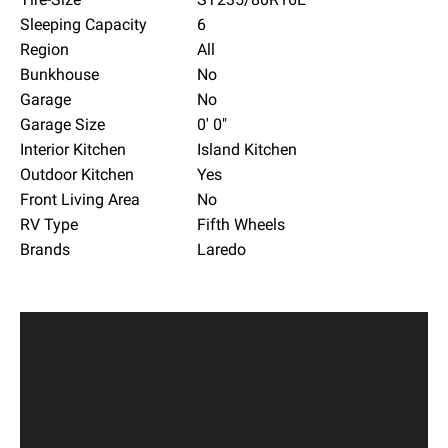
Sleeping Capacity
6
Region
All
Bunkhouse
No
Garage
No
Garage Size
0' 0"
Interior Kitchen
Island Kitchen
Outdoor Kitchen
Yes
Front Living Area
No
RV Type
Fifth Wheels
Brands
Laredo