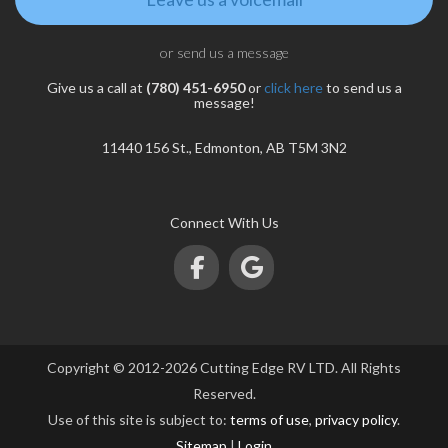
or send us a message
Give us a call at
(780) 451-6950
or
click here
to send us a
message!
11440 156 St., Edmonton, AB T5M 3N2
Connect With Us
Copyright © 2012-2026 Cutting Edge RV LTD. All Rights
Reserved.
Use of this site is subject to:
terms of use
,
privacy policy
.
Sitemap
|
Login