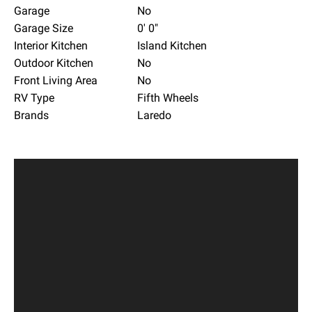
Garage
No
Garage Size
0' 0"
Interior Kitchen
Island Kitchen
Outdoor Kitchen
No
Front Living Area
No
RV Type
Fifth Wheels
Brands
Laredo