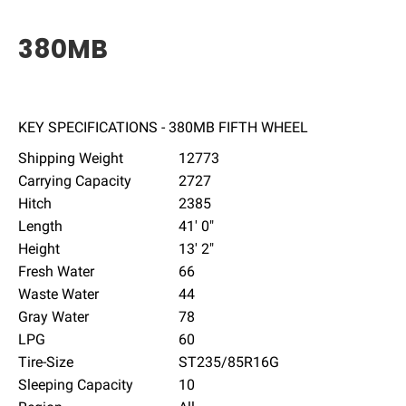
380MB
KEY SPECIFICATIONS - 380MB FIFTH WHEEL
Shipping Weight
12773
Carrying Capacity
2727
Hitch
2385
Length
41' 0"
Height
13' 2"
Fresh Water
66
Waste Water
44
Gray Water
78
LPG
60
Tire-Size
ST235/85R16G
Sleeping Capacity
10